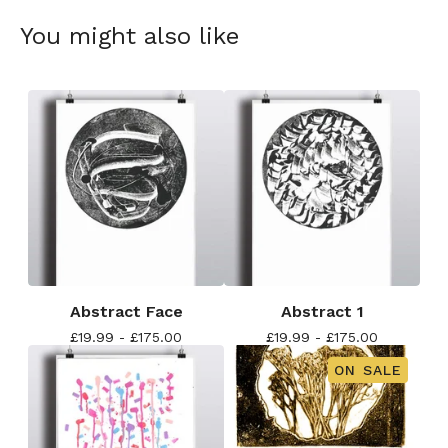
You might also like
Abstract Face
Abstract 1
£
19.99 -
£
175.00
£
19.99 -
£
175.00
ON SALE