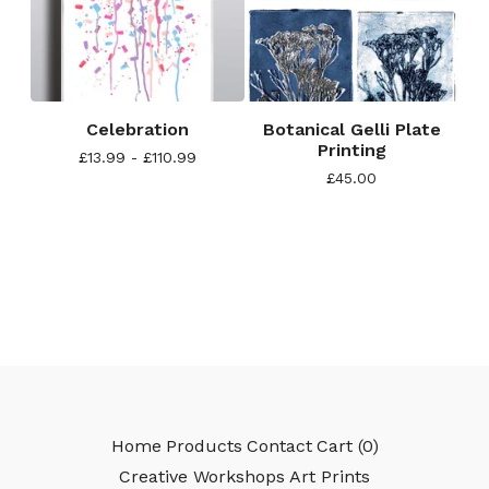
Celebration
Botanical Gelli Plate
Printing
£
13.99 -
£
110.99
£
45.00
Home
Products
Contact
Cart (
0
)
Creative Workshops
Art Prints