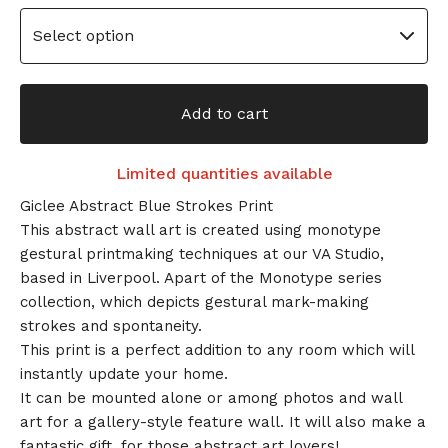
Add to cart
Limited quantities available
Giclee Abstract Blue Strokes Print
This abstract wall art is created using monotype
gestural printmaking techniques at our VA Studio,
based in Liverpool. Apart of the Monotype series
collection, which depicts gestural mark-making
strokes and spontaneity.
This print is a perfect addition to any room which will
instantly update your home.
It can be mounted alone or among photos and wall
art for a gallery-style feature wall. It will also make a
fantastic gift, for those abstract art lovers!