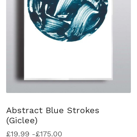
Abstract Blue Strokes
(Giclee)
£
19.99 -
£
175.00