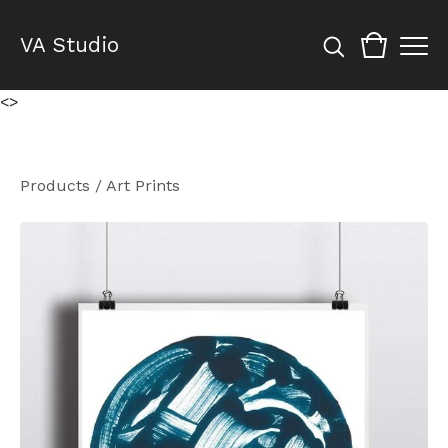
VA Studio
<
>
Products
/
Art Prints