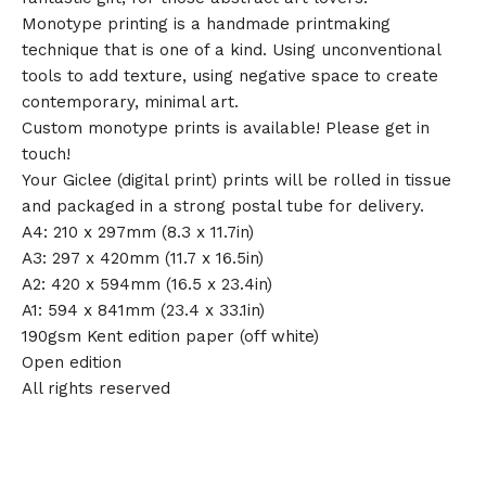
Monotype printing is a handmade printmaking
technique that is one of a kind. Using unconventional
tools to add texture, using negative space to create
contemporary, minimal art.
Custom monotype prints is available! Please get in
touch!
Your Giclee (digital print) prints will be rolled in tissue
and packaged in a strong postal tube for delivery.
A4: 210 x 297mm (8.3 x 11.7in)
A3: 297 x 420mm (11.7 x 16.5in)
A2: 420 x 594mm (16.5 x 23.4in)
A1: 594 x 841mm (23.4 x 33.1in)
190gsm Kent edition paper (off white)
Open edition
All rights reserved